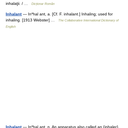
inhalaţii. / …
Dicționar Român
Inhalant
— In*hal ant, a. [Cf. F. inhalant.] Inhaling; used for
inhaling. [1913 Webster] …
The Collaborative International Dictionary of
English
Inhalant
— In*hal ant, n. An apparatus also called an {inhaler}