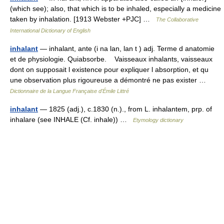
(which see); also, that which is to be inhaled, especially a medicine
taken by inhalation. [1913 Webster +PJC] …
The Collaborative
International Dictionary of English
inhalant
— inhalant, ante (i na lan, lan t ) adj. Terme d anatomie
et de physiologie. Quiabsorbe. Vaisseaux inhalants, vaisseaux
dont on supposait l existence pour expliquer l absorption, et qu
une observation plus rigoureuse a démontré ne pas exister …
Dictionnaire de la Langue Française d'Émile Littré
inhalant
— 1825 (adj.), c.1830 (n.)., from L. inhalantem, prp. of
inhalare (see INHALE (Cf. inhale)) …
Etymology dictionary