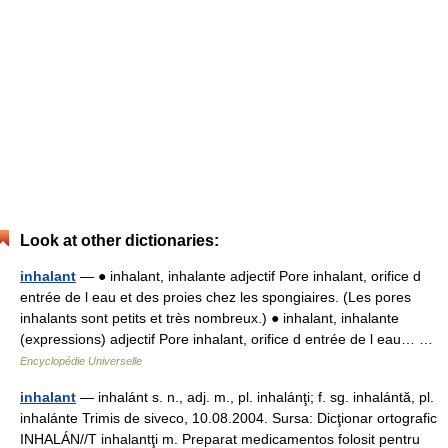
Look at other dictionaries:
inhalant
— ● inhalant, inhalante adjectif Pore inhalant, orifice d
entrée de l eau et des proies chez les spongiaires. (Les pores
inhalants sont petits et très nombreux.) ● inhalant, inhalante
(expressions) adjectif Pore inhalant, orifice d entrée de l eau… …
Encyclopédie Universelle
inhalant
— inhalánt s. n., adj. m., pl. inhalánţi; f. sg. inhalántă, pl.
inhalánte Trimis de siveco, 10.08.2004. Sursa: Dicţionar ortografic
INHALÁN//T inhalantţi m. Preparat medicamentos folosit pentru