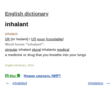
English dictionary
inhalant
inhalant
UK
[ɪnˈheɪlənt] /
US
noun
[
countable
]
Word forms "inhalant":
singular
inhalant
plural
inhalants
medical
a medicine or drug that you breathe into your lungs
English dictionary
.
2014
.
Игры ⚽
Нужно сделать НИР?
inhabited
inhalation