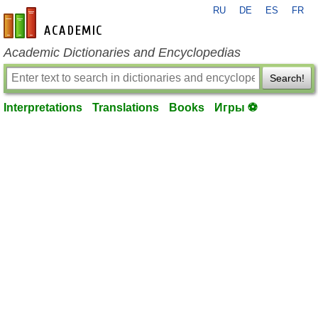
RU
DE
ES
FR
en-academic.com
Academic Dictionaries and Encyclopedias
Search!
Interpretations
Translations
Books
Игры ⚽