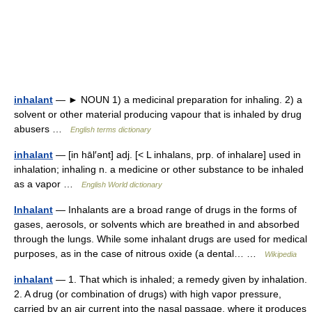
inhalant
— ► NOUN 1) a medicinal preparation for inhaling. 2) a
solvent or other material producing vapour that is inhaled by drug
abusers …
English terms dictionary
inhalant
— [in hāl′ənt] adj. [< L inhalans, prp. of inhalare] used in
inhalation; inhaling n. a medicine or other substance to be inhaled
as a vapor …
English World dictionary
Inhalant
— Inhalants are a broad range of drugs in the forms of
gases, aerosols, or solvents which are breathed in and absorbed
through the lungs. While some inhalant drugs are used for medical
purposes, as in the case of nitrous oxide (a dental… …
Wikipedia
inhalant
— 1. That which is inhaled; a remedy given by inhalation.
2. A drug (or combination of drugs) with high vapor pressure,
carried by an air current into the nasal passage, where it produces